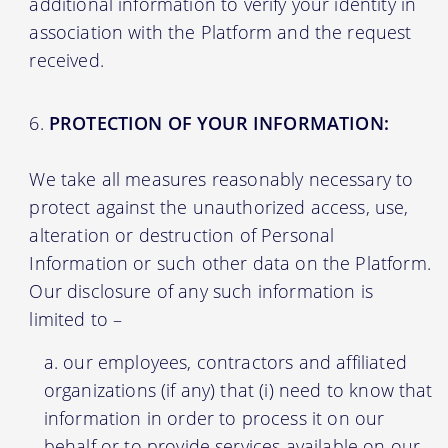
additional information to verify your identity in
association with the Platform and the request
received.
PROTECTION OF YOUR INFORMATION:
We take all measures reasonably necessary to
protect against the unauthorized access, use,
alteration or destruction of Personal
Information or such other data on the Platform.
Our disclosure of any such information is
limited to –
our employees, contractors and affiliated
organizations (if any) that (i) need to know that
information in order to process it on our
behalf or to provide services available on our