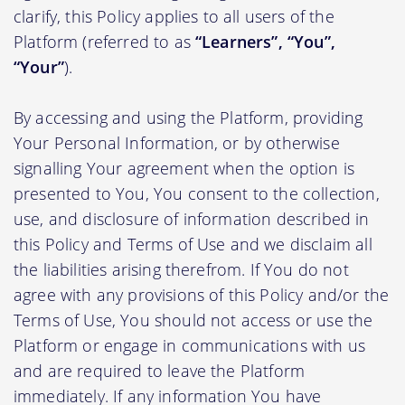
clarify, this Policy applies to all users of the
Platform (referred to as
“Learners”, “You”,
“Your”
).
By accessing and using the Platform, providing
Your Personal Information, or by otherwise
signalling Your agreement when the option is
presented to You, You consent to the collection,
use, and disclosure of information described in
this Policy and Terms of Use and we disclaim all
the liabilities arising therefrom. If You do not
agree with any provisions of this Policy and/or the
Terms of Use, You should not access or use the
Platform or engage in communications with us
and are required to leave the Platform
immediately. If any information You have