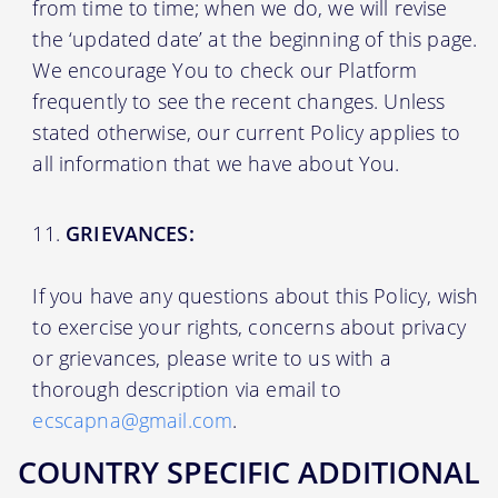
from time to time; when we do, we will revise
the ‘updated date’ at the beginning of this page.
We encourage You to check our Platform
frequently to see the recent changes. Unless
stated otherwise, our current Policy applies to
all information that we have about You.
GRIEVANCES:
If you have any questions about this Policy, wish
to exercise your rights, concerns about privacy
or grievances, please write to us with a
thorough description via email to
ecscapna@gmail.com
.
COUNTRY SPECIFIC ADDITIONAL