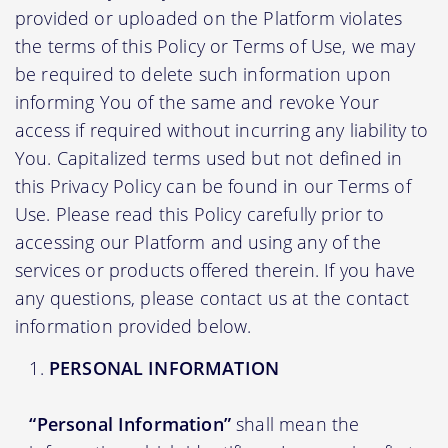
provided or uploaded on the Platform violates
the terms of this Policy or Terms of Use, we may
be required to delete such information upon
informing You of the same and revoke Your
access if required without incurring any liability to
You. Capitalized terms used but not defined in
this Privacy Policy can be found in our Terms of
Use. Please read this Policy carefully prior to
accessing our Platform and using any of the
services or products offered therein. If you have
any questions, please contact us at the contact
information provided below.
PERSONAL INFORMATION
“Personal Information”
shall mean the