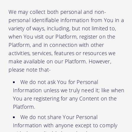
We may collect both personal and non-
personal identifiable information from You in a
variety of ways, including, but not limited to,
when You visit our Platform, register on the
Platform, and in connection with other
activities, services, features or resources we
make available on our Platform. However,
please note that-
We do not ask You for Personal
Information unless we truly need it; like when
You are registering for any Content on the
Platform.
We do not share Your Personal
Information with anyone except to comply