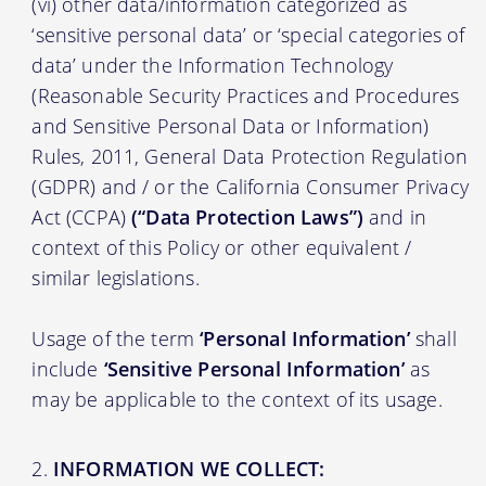
(vi) other data/information categorized as
‘sensitive personal data’ or ‘special categories of
data’ under the Information Technology
(Reasonable Security Practices and Procedures
and Sensitive Personal Data or Information)
Rules, 2011, General Data Protection Regulation
(GDPR) and / or the California Consumer Privacy
Act (CCPA)
(“Data Protection Laws”)
and in
context of this Policy or other equivalent /
similar legislations.
Usage of the term
‘Personal Information’
shall
include
‘Sensitive Personal Information’
as
may be applicable to the context of its usage.
INFORMATION WE COLLECT: