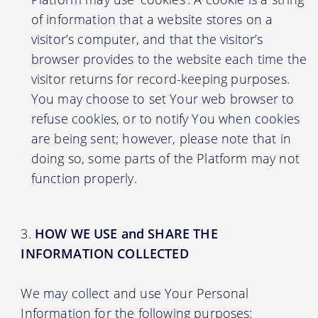
of information that a website stores on a
visitor’s computer, and that the visitor’s
browser provides to the website each time the
visitor returns for record-keeping purposes.
You may choose to set Your web browser to
refuse cookies, or to notify You when cookies
are being sent; however, please note that in
doing so, some parts of the Platform may not
function properly.
HOW WE USE and SHARE THE
INFORMATION COLLECTED
We may collect and use Your Personal
Information for the following purposes: