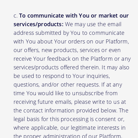
To communicate with You or market our
services/products:
We may use the email
address submitted by You to communicate
with You about Your orders on our Platform,
our offers, new products, services or even
receive Your feedback on the Platform or any
services/products offered therein. It may also
be used to respond to Your inquiries,
questions, and/or other requests. If at any
time You would like to unsubscribe from
receiving future emails, please write to us at
the contact information provided below. The
legal basis for this processing is consent or,
where applicable, our legitimate interests in
the proper administration of our Platform,