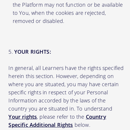
the Platform may not function or be available
to You, when the cookies are rejected,
removed or disabled.
YOUR RIGHTS:
In general, all Learners have the rights specified
herein this section. However, depending on
where you are situated, you may have certain
specific rights in respect of your Personal
Information accorded by the laws of the
country you are situated in. To understand
Your rights
, please refer to the
Country
Specific Additional Rights
below.