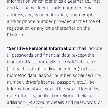
information which identifies a Learner i.e., first
and last name, identification number, email
address, age, gender, location, photograph
and/or phone number provided at the time of
registration or any time thereafter on the
Platform.
“Sensitive Personal Information”
shall include
(i) passwords and financial data (except the
truncated last four digits of credit/debit card),
(ii) health data, (iii) official identifier (such as
biometric data, aadhar number, social security
number, driver’s license, passport, etc.,), (iv)
information about sexual life, sexual identifier,
race, ethnicity, political or religious belief or
affiliation, (v) account details and passwords, or