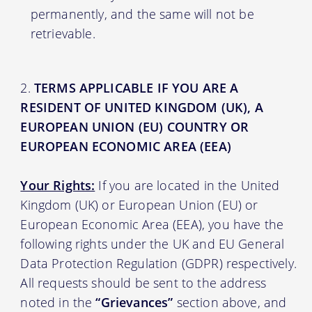
permanently, and the same will not be
retrievable.
TERMS APPLICABLE IF YOU ARE A
RESIDENT OF UNITED KINGDOM (UK), A
EUROPEAN UNION (EU) COUNTRY OR
EUROPEAN ECONOMIC AREA (EEA)
Your Rights:
If you are located in the United
Kingdom (UK) or European Union (EU) or
European Economic Area (EEA), you have the
following rights under the UK and EU General
Data Protection Regulation (GDPR) respectively.
All requests should be sent to the address
noted in the
“Grievances”
section above, and