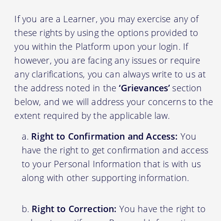
If you are a Learner, you may exercise any of
these rights by using the options provided to
you within the Platform upon your login. If
however, you are facing any issues or require
any clarifications, you can always write to us at
the address noted in the
‘Grievances’
section
below, and we will address your concerns to the
extent required by the applicable law.
Right to Confirmation and Access:
You
have the right to get confirmation and access
to your Personal Information that is with us
along with other supporting information.
Right to Correction:
You have the right to