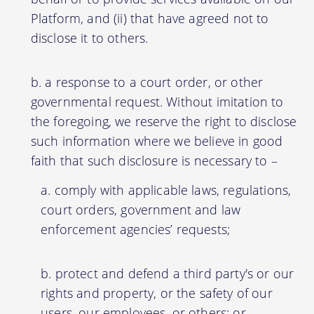
Platform, and (ii) that have agreed not to
disclose it to others.
a response to a court order, or other
governmental request. Without imitation to
the foregoing, we reserve the right to disclose
such information where we believe in good
faith that such disclosure is necessary to –
comply with applicable laws, regulations,
court orders, government and law
enforcement agencies’ requests;
protect and defend a third party's or our
rights and property, or the safety of our
users, our employees, or others; or