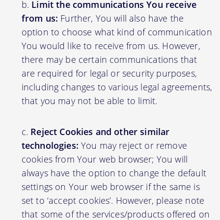
Limit the communications You receive
from us:
Further, You will also have the
option to choose what kind of communication
You would like to receive from us. However,
there may be certain communications that
are required for legal or security purposes,
including changes to various legal agreements,
that you may not be able to limit.
Reject Cookies and other similar
technologies:
You may reject or remove
cookies from Your web browser; You will
always have the option to change the default
settings on Your web browser if the same is
set to ‘accept cookies’. However, please note
that some of the services/products offered on