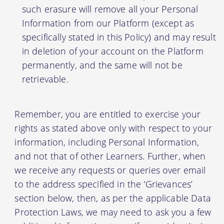
such erasure will remove all your Personal
Information from our Platform (except as
specifically stated in this Policy) and may result
in deletion of your account on the Platform
permanently, and the same will not be
retrievable.
Remember, you are entitled to exercise your
rights as stated above only with respect to your
information, including Personal Information,
and not that of other Learners. Further, when
we receive any requests or queries over email
to the address specified in the ‘Grievances’
section below, then, as per the applicable Data
Protection Laws, we may need to ask you a few