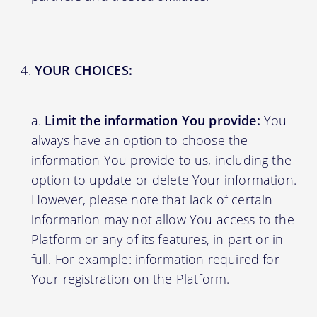
YOUR CHOICES:
Limit the information You provide:
You
always have an option to choose the
information You provide to us, including the
option to update or delete Your information.
However, please note that lack of certain
information may not allow You access to the
Platform or any of its features, in part or in
full. For example: information required for
Your registration on the Platform.