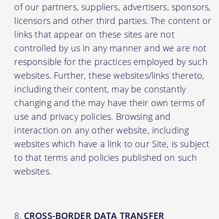
of our partners, suppliers, advertisers, sponsors,
licensors and other third parties. The content or
links that appear on these sites are not
controlled by us in any manner and we are not
responsible for the practices employed by such
websites. Further, these websites/links thereto,
including their content, may be constantly
changing and the may have their own terms of
use and privacy policies. Browsing and
interaction on any other website, including
websites which have a link to our Site, is subject
to that terms and policies published on such
websites.
CROSS-BORDER DATA TRANSFER