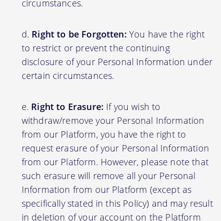
circumstances.
Right to be Forgotten:
You have the right
to restrict or prevent the continuing
disclosure of your Personal Information under
certain circumstances.
Right to Erasure:
If you wish to
withdraw/remove your Personal Information
from our Platform, you have the right to
request erasure of your Personal Information
from our Platform. However, please note that
such erasure will remove all your Personal
Information from our Platform (except as
specifically stated in this Policy) and may result
in deletion of your account on the Platform