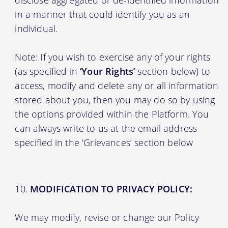
in a manner that could identify you as an
individual.
Note: If you wish to exercise any of your rights
(as specified in
‘Your Rights’
section below) to
access, modify and delete any or all information
stored about you, then you may do so by using
the options provided within the Platform. You
can always write to us at the email address
specified in the ‘Grievances’ section below
MODIFICATION TO PRIVACY POLICY:
We may modify, revise or change our Policy