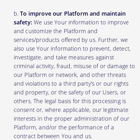
To improve our Platform and maintain
safety:
We use Your information to improve
and customize the Platform and
services/products offered by us. Further, we
also use Your information to prevent, detect,
investigate, and take measures against
criminal activity, fraud, misuse of or damage to
our Platform or network, and other threats
and violations to a third party's or our rights
and property, or the safety of our Users, or
others. The legal basis for this processing is
consent or, where applicable, our legitimate
interests in the proper administration of our
Platform, and/or the performance of a
contract between You and us.