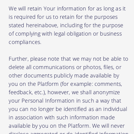
We will retain Your information for as long as it
is required for us to retain for the purposes
stated hereinabove, including for the purpose
of complying with legal obligation or business
compliances.
Further, please note that we may not be able to
delete all communications or photos, files, or
other documents publicly made available by
you on the Platform (for example: comments,
feedback, etc.), however, we shall anonymize
your Personal Information in such a way that
you can no longer be identified as an individual
in association with such information made
available by you on the Platform. We will never
disclose aggregated or de-identified information