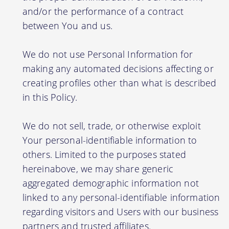
and/or the performance of a contract
between You and us.
We do not use Personal Information for
making any automated decisions affecting or
creating profiles other than what is described
in this Policy.
We do not sell, trade, or otherwise exploit
Your personal-identifiable information to
others. Limited to the purposes stated
hereinabove, we may share generic
aggregated demographic information not
linked to any personal-identifiable information
regarding visitors and Users with our business
partners and trusted affiliates.