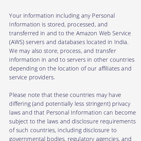
Your information including any Personal
Information is stored, processed, and
transferred in and to the Amazon Web Service
(AWS) servers and databases located in India.
We may also store, process, and transfer
information in and to servers in other countries
depending on the location of our affiliates and
service providers.
Please note that these countries may have
differing (and potentially less stringent) privacy
laws and that Personal Information can become
subject to the laws and disclosure requirements
of such countries, including disclosure to
governmental bodies, regulatory agencies, and