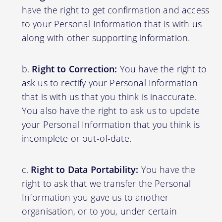
have the right to get confirmation and access
to your Personal Information that is with us
along with other supporting information.
Right to Correction:
You have the right to
ask us to rectify your Personal Information
that is with us that you think is inaccurate.
You also have the right to ask us to update
your Personal Information that you think is
incomplete or out-of-date.
Right to Data Portability:
You have the
right to ask that we transfer the Personal
Information you gave us to another
organisation, or to you, under certain