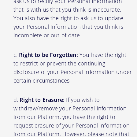
ask us to rectify your Personal Information
that is with us that you think is inaccurate.
You also have the right to ask us to update
your Personal Information that you think is
incomplete or out-of-date.
Right to be Forgotten:
You have the right
to restrict or prevent the continuing
disclosure of your Personal Information under
certain circumstances.
Right to Erasure:
If you wish to
withdraw/remove your Personal Information
from our Platform, you have the right to
request erasure of your Personal Information
from our Platform. However, please note that