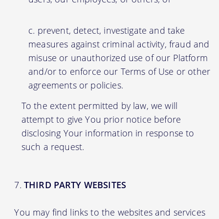
prevent, detect, investigate and take
measures against criminal activity, fraud and
misuse or unauthorized use of our Platform
and/or to enforce our Terms of Use or other
agreements or policies.
To the extent permitted by law, we will
attempt to give You prior notice before
disclosing Your information in response to
such a request.
THIRD PARTY WEBSITES
You may find links to the websites and services