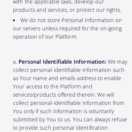
with the applicable laws, develop our
products and services, or protect our rights.
We do not store Personal Information on
our servers unless required for the on-going
operation of our Platform.
Personal Identifiable Information:
We may
collect personal-identifiable information such
as Your name and emails address to enable
Your access to the Platform and
services/products offered therein. We will
collect personal-identifiable information from
You only if such information is voluntarily
submitted by You to us. You can always refuse
to provide such personal identification