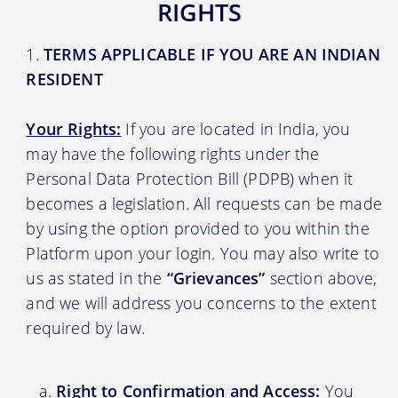
RIGHTS
TERMS APPLICABLE IF YOU ARE AN INDIAN
RESIDENT
Your Rights:
If you are located in India, you
may have the following rights under the
Personal Data Protection Bill (PDPB) when it
becomes a legislation. All requests can be made
by using the option provided to you within the
Platform upon your login. You may also write to
us as stated in the
“Grievances”
section above,
and we will address you concerns to the extent
required by law.
Right to Confirmation and Access:
You