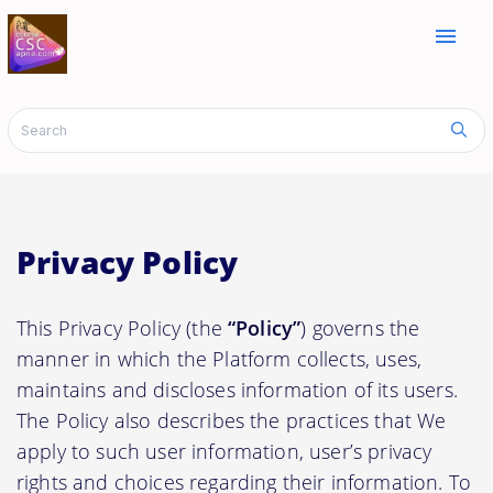
menu
Privacy Policy
This Privacy Policy (the
“Policy”
) governs the
manner in which the Platform collects, uses,
maintains and discloses information of its users.
The Policy also describes the practices that We
apply to such user information, user’s privacy
rights and choices regarding their information. To