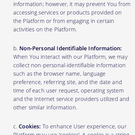
information; however, it may prevent You from
accessing services or products provided on
the Platform or from engaging in certain
activities on the Platform.
Non-Personal Identifiable Information:
When You interact with our Platform, we may
collect non-personal-identifiable information
such as the browser name, language
preference, referring site, and the date and
time of each user request, operating system
and the Internet service providers utilized and
other similar information.
Cookies:
To enhance User experience, our
Platform may use 'cookies'. A cookie is a string