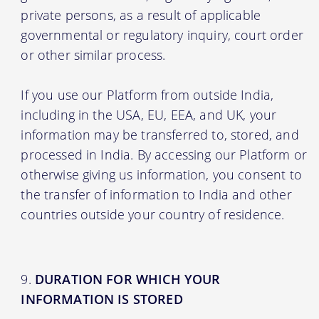
private persons, as a result of applicable
governmental or regulatory inquiry, court order
or other similar process.
If you use our Platform from outside India,
including in the USA, EU, EEA, and UK, your
information may be transferred to, stored, and
processed in India. By accessing our Platform or
otherwise giving us information, you consent to
the transfer of information to India and other
countries outside your country of residence.
DURATION FOR WHICH YOUR
INFORMATION IS STORED