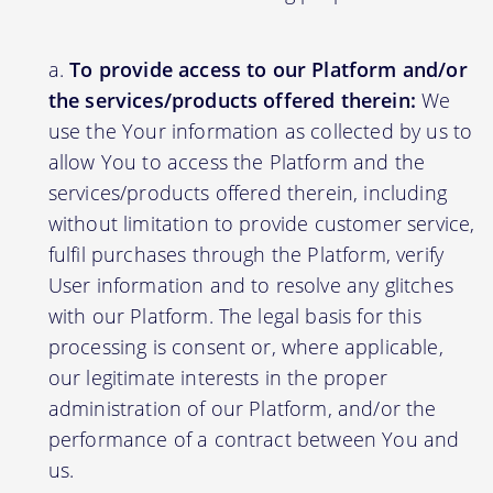
To provide access to our Platform and/or
the services/products offered therein:
We
use the Your information as collected by us to
allow You to access the Platform and the
services/products offered therein, including
without limitation to provide customer service,
fulfil purchases through the Platform, verify
User information and to resolve any glitches
with our Platform. The legal basis for this
processing is consent or, where applicable,
our legitimate interests in the proper
administration of our Platform, and/or the
performance of a contract between You and
us.