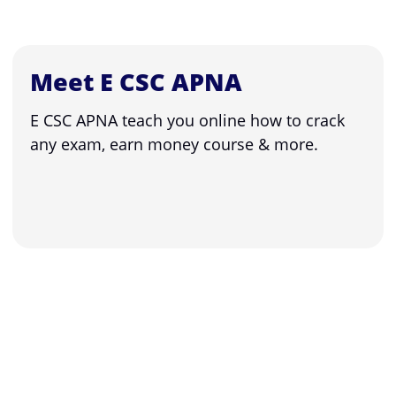
Meet E CSC APNA
E CSC APNA teach you online how to crack
any exam, earn money course & more.