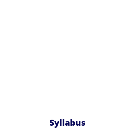
Syllabus