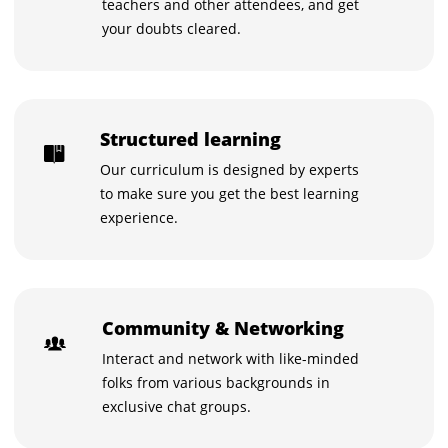
teachers and other attendees, and get
your doubts cleared.
Structured learning
Our curriculum is designed by experts
to make sure you get the best learning
experience.
Community & Networking
Interact and network with like-minded
folks from various backgrounds in
exclusive chat groups.