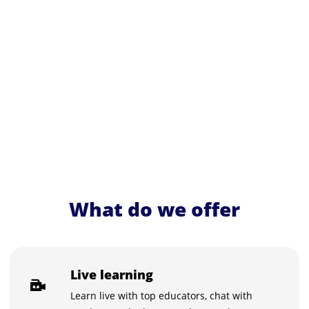
What do we offer
Live learning
Learn live with top educators, chat with