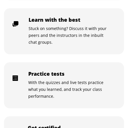
Learn with the best
Stuck on something? Discuss it with your
peers and the instructors in the inbuilt
chat groups.
Practice tests
With the quizzes and live tests practice
what you learned, and track your class
performance.
Get certified