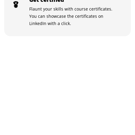
Flaunt your skills with course certificates.
You can showcase the certificates on
LinkedIn with a click.