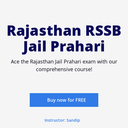
Rajasthan RSSB
Jail Prahari
Ace the Rajasthan Jail Prahari exam with our
comprehensive course!
Buy now for FREE
Instructor: Sandip