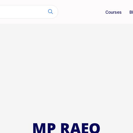
Courses
B
MP RAEO