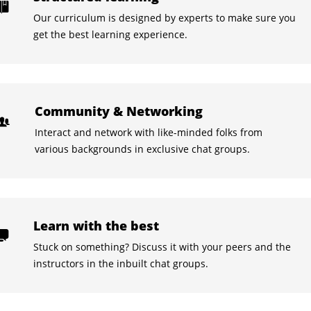
Our curriculum is designed by experts to make sure you
get the best learning experience.
Community & Networking
Interact and network with like-minded folks from
various backgrounds in exclusive chat groups.
Learn with the best
Stuck on something? Discuss it with your peers and the
instructors in the inbuilt chat groups.