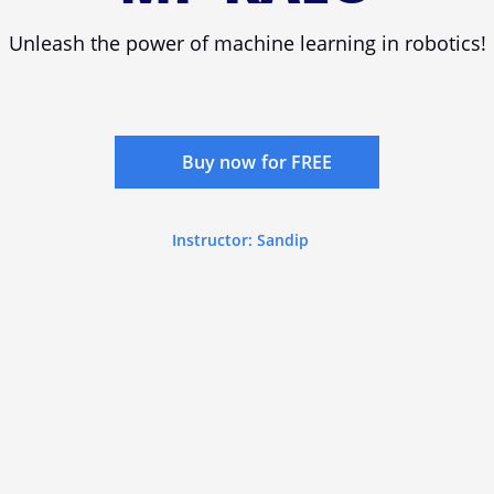
Unleash the power of machine learning in robotics!
Buy now for FREE
Instructor: Sandip