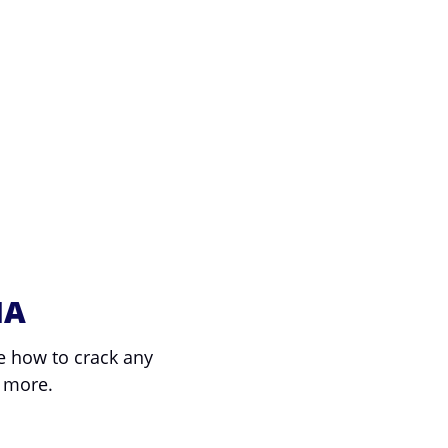
NA
e how to crack any
 more.