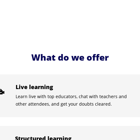
What do we offer
Live learning
Learn live with top educators, chat with teachers and
other attendees, and get your doubts cleared.
Structured learning