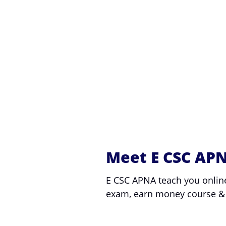
Meet E CSC AP
E CSC APNA teach you onlin
exam, earn money course &