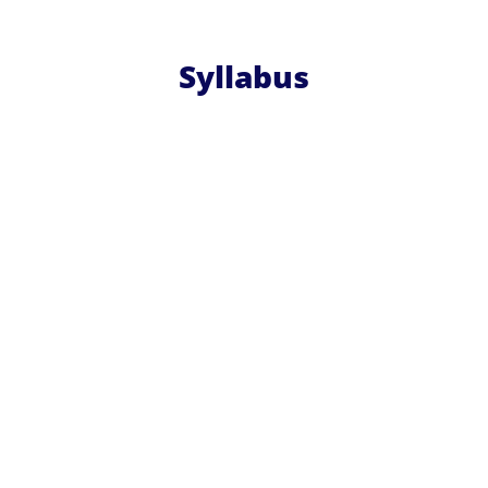
Syllabus