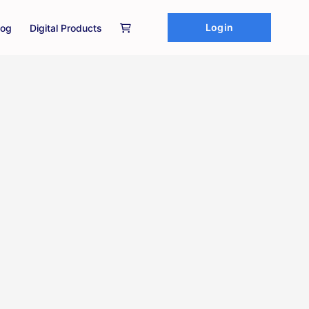
Login
log
Digital Products