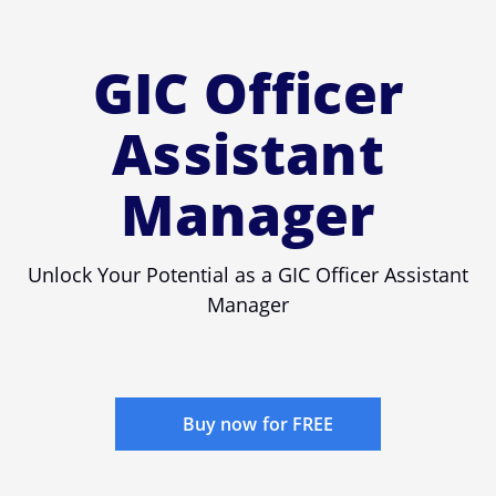
GIC Officer
Assistant
Manager
Unlock Your Potential as a GIC Officer Assistant
Manager
Buy now for FREE