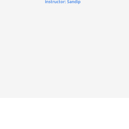
Instructor: Sandip