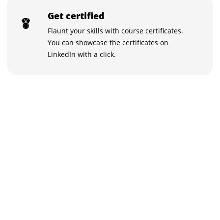
Get certified
Flaunt your skills with course certificates.
You can showcase the certificates on
LinkedIn with a click.