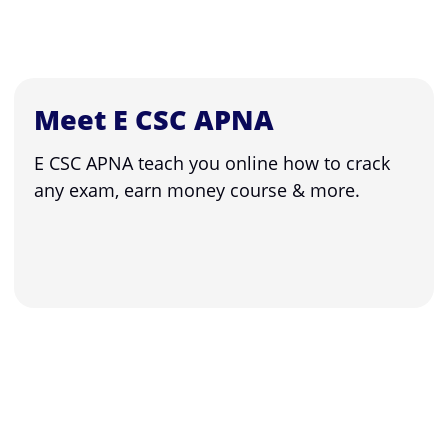
Meet E CSC APNA
E CSC APNA teach you online how to crack
any exam, earn money course & more.