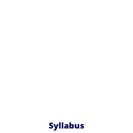
Syllabus