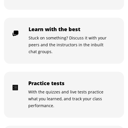
Learn with the best
Stuck on something? Discuss it with your
peers and the instructors in the inbuilt
chat groups.
Practice tests
With the quizzes and live tests practice
what you learned, and track your class
performance.