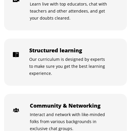
Learn live with top educators, chat with
teachers and other attendees, and get
your doubts cleared.
Structured learning
Our curriculum is designed by experts
to make sure you get the best learning
experience.
Community & Networking
Interact and network with like-minded
folks from various backgrounds in
exclusive chat groups.