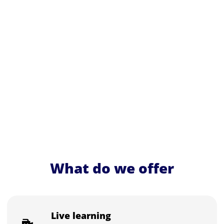
What do we offer
Live learning